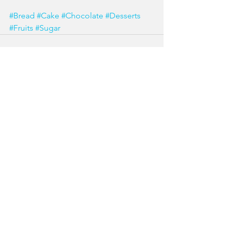
#Bread
#Cake
#Chocolate
#Desserts
#Fruits
#Sugar
See All
Recent Posts