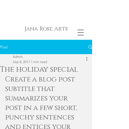
Jana Rose Arts
Post
Admin
Sep 8, 2017
1 min read
The holiday special
Create a blog post 
subtitle that 
summarizes your 
post in a few short, 
punchy sentences 
and entices your 