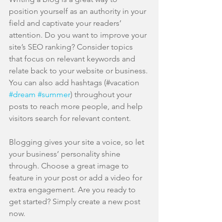
position yourself as an authority in your 
field and captivate your readers’ 
attention. Do you want to improve your 
site’s SEO ranking? Consider topics 
that focus on relevant keywords and 
relate back to your website or business. 
You can also add hashtags (#vacation 
#dream
#summer
) throughout your 
posts to reach more people, and help 
visitors search for relevant content. 
Blogging gives your site a voice, so let 
your business’ personality shine 
through. Choose a great image to 
feature in your post or add a video for 
extra engagement. Are you ready to 
get started? Simply create a new post 
now. 