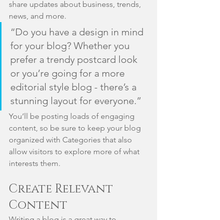
share updates about business, trends, 
news, and more. 
“Do you have a design in mind 
for your blog? Whether you 
prefer a trendy postcard look 
or you’re going for a more 
editorial style blog - there’s a 
stunning layout for everyone.”
You’ll be posting loads of engaging 
content, so be sure to keep your blog 
organized with Categories that also 
allow visitors to explore more of what 
interests them.
Create Relevant 
Content
Writing a blog is a great way to 