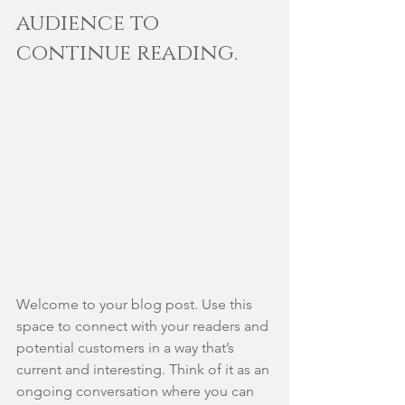
audience to 
continue reading.
Welcome to your blog post. Use this 
space to connect with your readers and 
potential customers in a way that’s 
current and interesting. Think of it as an 
ongoing conversation where you can 