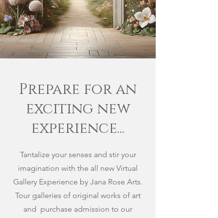
Prepare for an
exciting new
experience...
Tantalize your senses and stir your
imagination with the all new Virtual
Gallery Experience by Jana Rose Arts.
Tour galleries of original works of art
and purchase admission to our