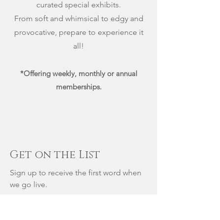
curated special exhibits.
From soft and whimsical to edgy and
provocative, prepare to experience it
all!
*Offering weekly, monthly or annual
memberships.
Get on the List
Sign up to receive the first word when
we go live.
First Name