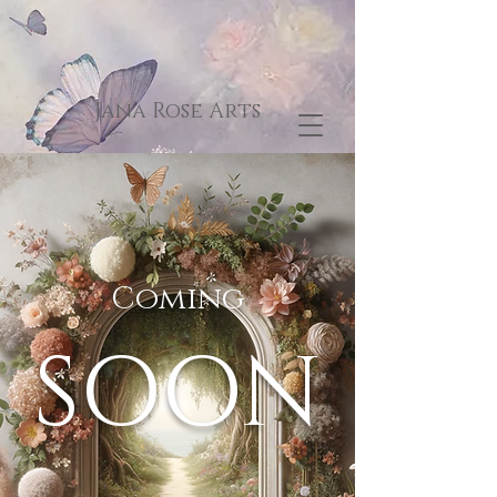
Jana Rose Arts
Coming
SOON