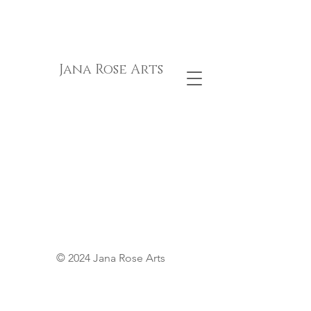
Jana Rose Arts
© 2024 Jana Rose Arts